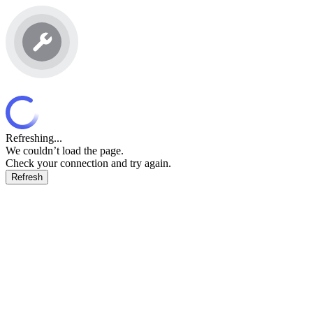
Refreshing...
We couldn’t load the page.
Check your connection and try again.
Refresh